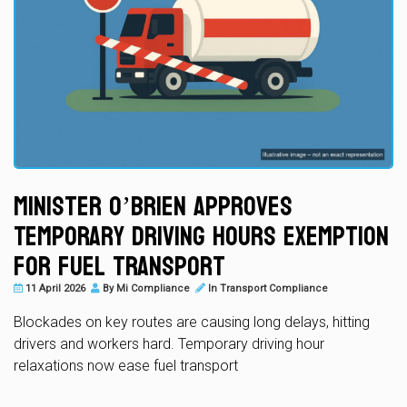
Minister O’Brien Approves
Temporary Driving Hours Exemption
for Fuel Transport
11 April 2026
By
Mi Compliance
In
Transport Compliance
Blockades on key routes are causing long delays, hitting
drivers and workers hard. Temporary driving hour
relaxations now ease fuel transport