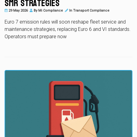
SMR Strategies
29 May 2026
By
Mi Compliance
In
Transport Compliance
Euro 7 emission rules will soon reshape fleet service and
maintenance strategies, replacing Euro 6 and VI standards.
Operators must prepare now