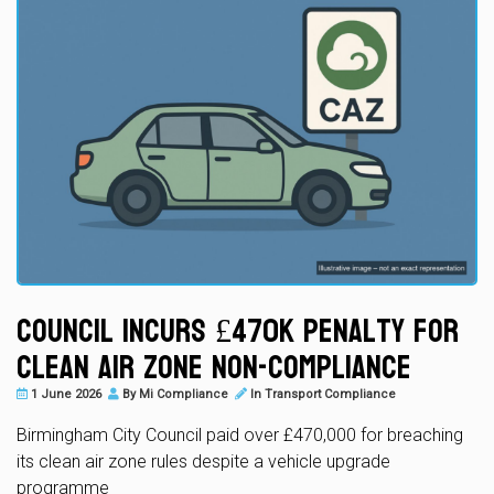
Council Incurs £470k Penalty for
Clean Air Zone Non-Compliance
1 June 2026
By
Mi Compliance
In
Transport Compliance
Birmingham City Council paid over £470,000 for breaching
its clean air zone rules despite a vehicle upgrade
programme