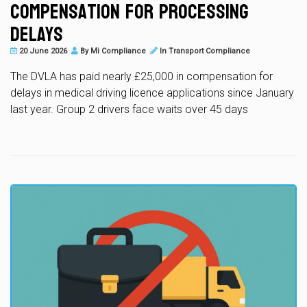
Compensation for Processing
Delays
20 June 2026
By
Mi Compliance
In
Transport Compliance
The DVLA has paid nearly £25,000 in compensation for
delays in medical driving licence applications since January
last year. Group 2 drivers face waits over 45 days