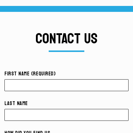
CONTACT US
First Name (required)
Last Name