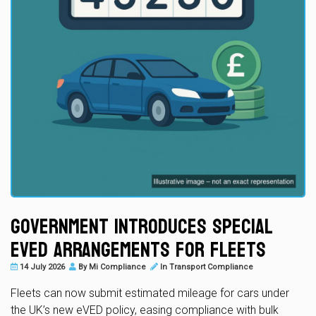
Government Introduces Special
eVED Arrangements for Fleets
14 July 2026
By
Mi Compliance
In
Transport Compliance
Fleets can now submit estimated mileage for cars under
the UK’s new eVED policy, easing compliance with bulk