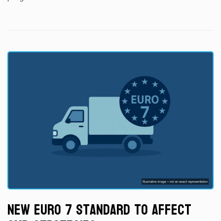
New Euro 7 Standard to Affect