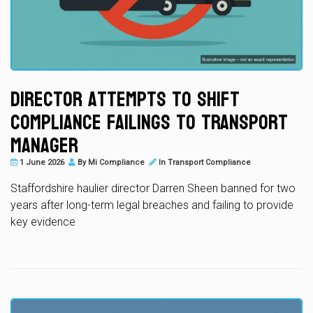
Director Attempts to Shift
Compliance Failings to Transport
Manager
1 June 2026
By
Mi Compliance
In
Transport Compliance
Staffordshire haulier director Darren Sheen banned for two
years after long-term legal breaches and failing to provide
key evidence