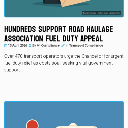
Hundreds Support Road Haulage
Association Fuel Duty Appeal
13 April 2026
By
Mi Compliance
In
Transport Compliance
Over 470 transport operators urge the Chancellor for urgent
fuel duty relief as costs soar, seeking vital government
support