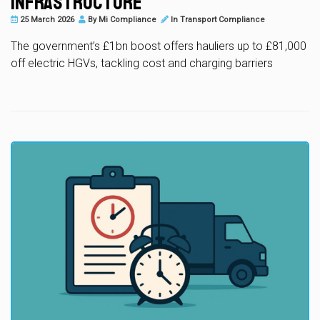
Infrastructure
25 March 2026
By
Mi Compliance
In
Transport Compliance
The government’s £1bn boost offers hauliers up to £81,000
off electric HGVs, tackling cost and charging barriers