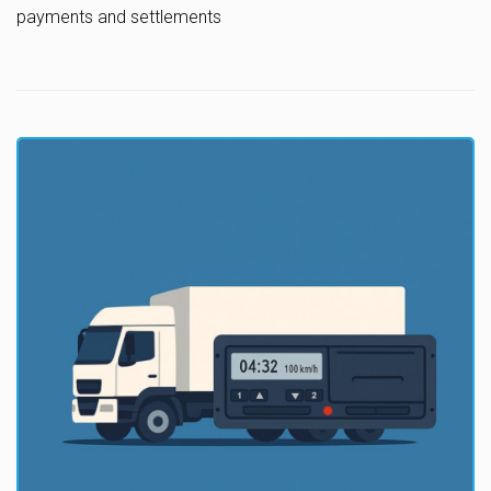
payments and settlements