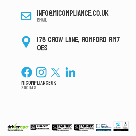
info@micompliance.co.uk
Email
178 CROW LANE, ROMFORD RM7
0ES
MiComplianceUK
Socials