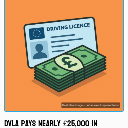
DVLA Pays Nearly £25,000 in