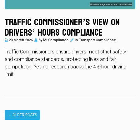
Traffic Commissioner’s View on
Drivers’ Hours Compliance
23 March 2026
By
Mi Compliance
In
Transport Compliance
Traffic Commissioners ensure drivers meet strict safety
and compliance standards, protecting lives and fair
competition. Yet, no research backs the 4½-hour driving
limit
←
OLDER POSTS