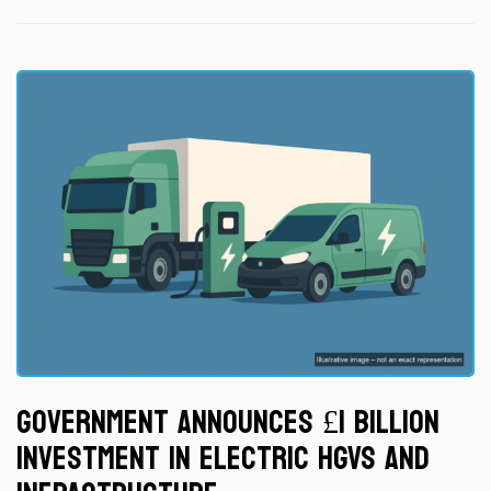
Government Announces £1 Billion
Investment in Electric HGVs and