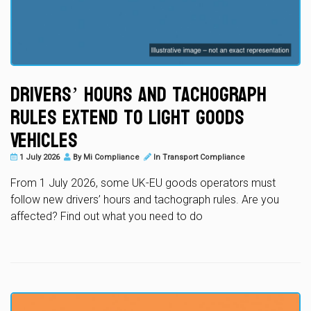
Drivers’ Hours and Tachograph
Rules Extend to Light Goods
Vehicles
1 July 2026
By
Mi Compliance
In
Transport Compliance
From 1 July 2026, some UK-EU goods operators must
follow new drivers’ hours and tachograph rules. Are you
affected? Find out what you need to do