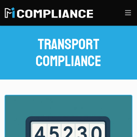
Transport
Compliance