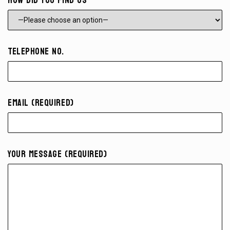
How did you find us
Telephone No.
Email (required)
Your Message (required)