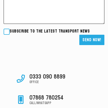
Subscribe to the latest transport news
Please leave this field empty.
0333 090 8899
Office
07868 780254
Call/Whatsapp