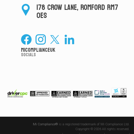
178 CROW LANE, ROMFORD RM7
0ES
MiComplianceUK
Socials
Mi Compliance®
is a registered trademark of Mi Compliance Ltd.
Copyright © 2026 All rights reserved.