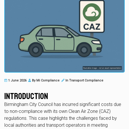
1 June 2026
By
Mi Compliance
In
Transport Compliance
Introduction
Birmingham City Council has incurred significant costs due
to non-compliance with its own Clean Air Zone (CAZ)
regulations. This case highlights the challenges faced by
local authorities and transport operators in meeting