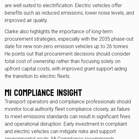
are well suited to electrification. Electric vehicles offer
benefits such as reduced emissions, lower noise levels, and
improved air quality.
Clarke also highlights the importance of long-term
procurement strategies, especially with the 2035 phase-out
date for new non-zero emission vehicles up to 26 tonnes.
He points out that procurement decisions should consider
total cost of ownership rather than focusing solely on
upfront capital costs, with improved grant support aiding
the transition to electric fleets.
Mi Compliance Insight
Transport operators and compliance professionals should
monitor local authority fleet compliance closely, as failure
to meet emissions standards can result in significant fines
and operational disruption. Early investment in compliant
and electric vehicles can mitigate risks and support
environmental goals. Mi Compliance recommends