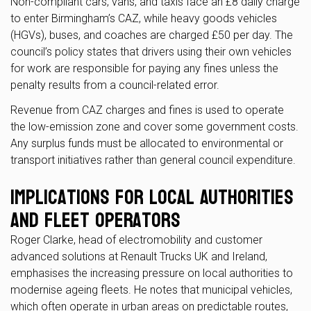
Non-compliant cars, vans, and taxis face an £8 daily charge
to enter Birmingham’s CAZ, while heavy goods vehicles
(HGVs), buses, and coaches are charged £50 per day. The
council’s policy states that drivers using their own vehicles
for work are responsible for paying any fines unless the
penalty results from a council-related error.
Revenue from CAZ charges and fines is used to operate
the low-emission zone and cover some government costs.
Any surplus funds must be allocated to environmental or
transport initiatives rather than general council expenditure.
Implications for Local Authorities
and Fleet Operators
Roger Clarke, head of electromobility and customer
advanced solutions at Renault Trucks UK and Ireland,
emphasises the increasing pressure on local authorities to
modernise ageing fleets. He notes that municipal vehicles,
which often operate in urban areas on predictable routes,