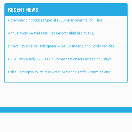
RECENT NEWS
Government Introduces Special eVED Arrangements for Fleets
Annual Work-Related Fatalities Report Published by HSE
Drivers’ Hours and Tachograph Rules Extend to Light Goods Vehicles
DVLA Pays Nearly £25,000 in Compensation for Processing Delays
Miles Dorrington to Retire as West Midlands Traffic Commissioner