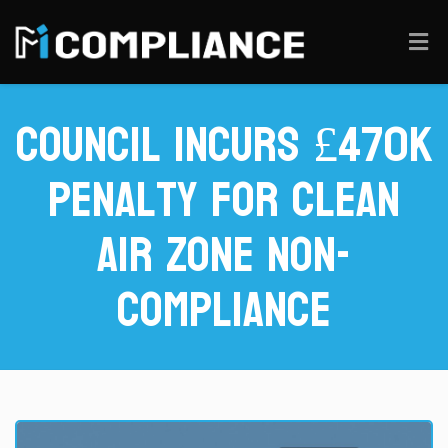
Council Incurs £470k
Penalty for Clean
Air Zone Non-
Compliance