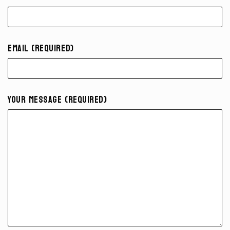
Email (required)
Your Message (required)