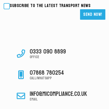
Subscribe to the latest transport news
Please leave this field empty.
0333 090 8899
Office
07868 780254
Call/Whatsapp
info@micompliance.co.uk
Email