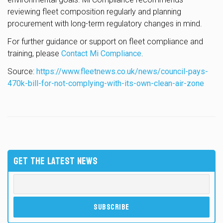
reviewing fleet composition regularly and planning
procurement with long-term regulatory changes in mind.
For further guidance or support on fleet compliance and
training, please
Contact Mi Compliance
.
Source:
https://www.fleetnews.co.uk/news/council-pays-
470k-bill-for-not-complying-with-its-own-clean-air-zone
GET THE LATEST NEWS