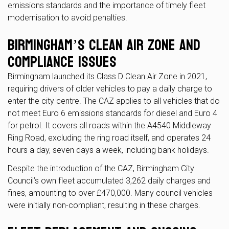
emissions standards and the importance of timely fleet
modernisation to avoid penalties.
Birmingham’s Clean Air Zone and
Compliance Issues
Birmingham launched its Class D Clean Air Zone in 2021,
requiring drivers of older vehicles to pay a daily charge to
enter the city centre. The CAZ applies to all vehicles that do
not meet Euro 6 emissions standards for diesel and Euro 4
for petrol. It covers all roads within the A4540 Middleway
Ring Road, excluding the ring road itself, and operates 24
hours a day, seven days a week, including bank holidays.
Despite the introduction of the CAZ, Birmingham City
Council’s own fleet accumulated 3,262 daily charges and
fines, amounting to over £470,000. Many council vehicles
were initially non-compliant, resulting in these charges.