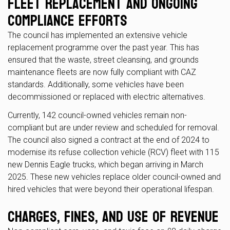
Fleet Replacement and Ongoing
Compliance Efforts
The council has implemented an extensive vehicle
replacement programme over the past year. This has
ensured that the waste, street cleansing, and grounds
maintenance fleets are now fully compliant with CAZ
standards. Additionally, some vehicles have been
decommissioned or replaced with electric alternatives.
Currently, 142 council-owned vehicles remain non-
compliant but are under review and scheduled for removal.
The council also signed a contract at the end of 2024 to
modernise its refuse collection vehicle (RCV) fleet with 115
new Dennis Eagle trucks, which began arriving in March
2025. These new vehicles replace older council-owned and
hired vehicles that were beyond their operational lifespan.
Charges, Fines, and Use of Revenue