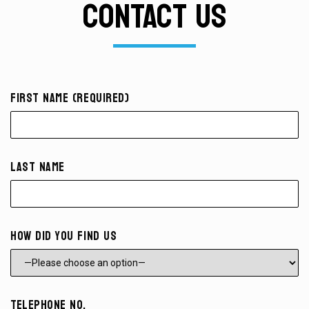
CONTACT US
First Name (required)
Last Name
How did you find us
Telephone No.