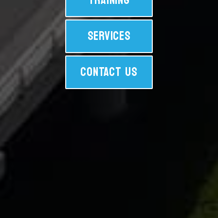
TRAINING
SERVICES
CONTACT US