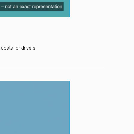
costs for drivers