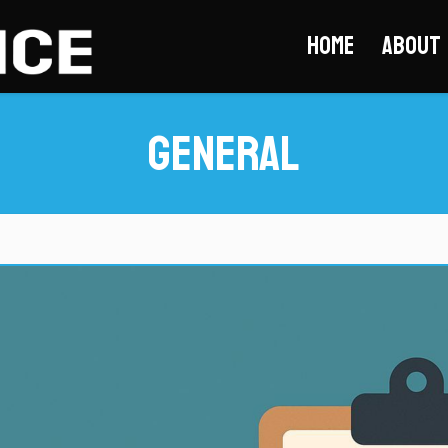
Home
About
General