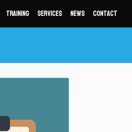
Training
Services
News
Contact