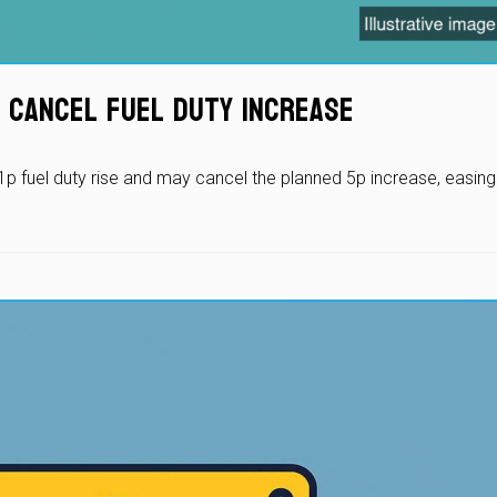
 Cancel Fuel Duty Increase
p fuel duty rise and may cancel the planned 5p increase, easing 