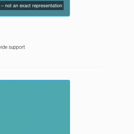
ovide support