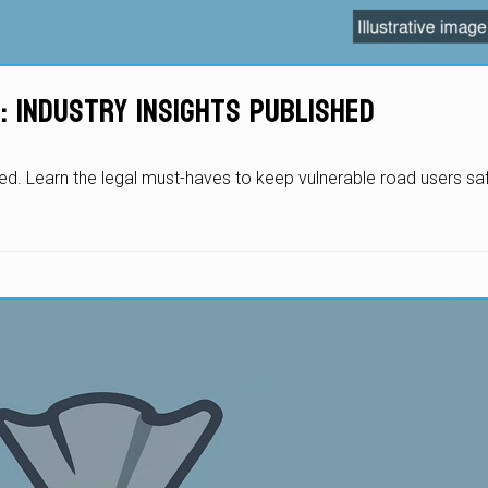
: Industry Insights Published
led. Learn the legal must-haves to keep vulnerable road users sa