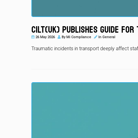
CILT(UK) Publishes Guide fo
26 May 2026
By
Mi Compliance
In
General
Traumatic incidents in transport deeply affect sta