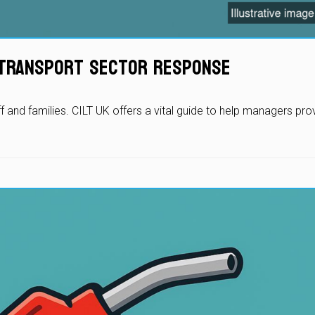
r Transport Sector Response
ff and families. CILT UK offers a vital guide to help managers pr