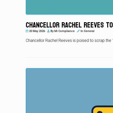
Chancellor Rachel Reeves to
20 May 2026
By
Mi Compliance
In
General
Chancellor Rachel Reeves is poised to scrap the 1