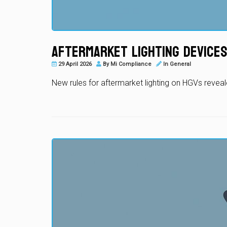
Aftermarket Lighting Devices
29 April 2026
By
Mi Compliance
In
General
New rules for aftermarket lighting on HGVs revea