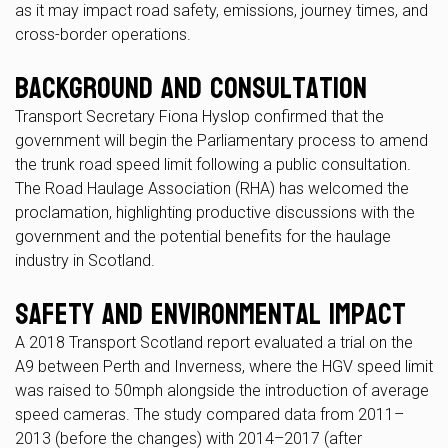
as it may impact road safety, emissions, journey times, and
cross-border operations.
Background and Consultation
Transport Secretary Fiona Hyslop confirmed that the
government will begin the Parliamentary process to amend
the trunk road speed limit following a public consultation.
The Road Haulage Association (RHA) has welcomed the
proclamation, highlighting productive discussions with the
government and the potential benefits for the haulage
industry in Scotland.
Safety and Environmental Impact
A 2018 Transport Scotland report evaluated a trial on the
A9 between Perth and Inverness, where the HGV speed limit
was raised to 50mph alongside the introduction of average
speed cameras. The study compared data from 2011–
2013 (before the changes) with 2014–2017 (after