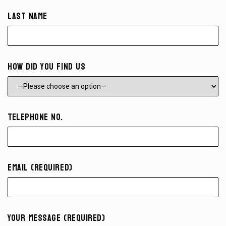
Last Name
How did you find us
Telephone No.
Email (required)
Your Message (required)