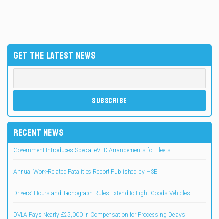
GET THE LATEST NEWS
RECENT NEWS
Government Introduces Special eVED Arrangements for Fleets
Annual Work-Related Fatalities Report Published by HSE
Drivers’ Hours and Tachograph Rules Extend to Light Goods Vehicles
DVLA Pays Nearly £25,000 in Compensation for Processing Delays