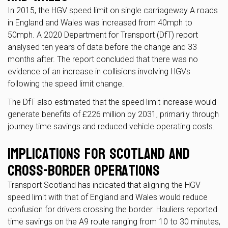
In 2015, the HGV speed limit on single carriageway A roads
in England and Wales was increased from 40mph to
50mph. A 2020 Department for Transport (DfT) report
analysed ten years of data before the change and 33
months after. The report concluded that there was no
evidence of an increase in collisions involving HGVs
following the speed limit change.
The DfT also estimated that the speed limit increase would
generate benefits of £226 million by 2031, primarily through
journey time savings and reduced vehicle operating costs.
Implications for Scotland and
Cross-Border Operations
Transport Scotland has indicated that aligning the HGV
speed limit with that of England and Wales would reduce
confusion for drivers crossing the border. Hauliers reported
time savings on the A9 route ranging from 10 to 30 minutes,