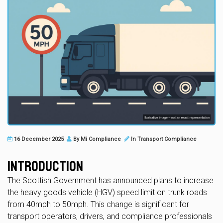
16 December 2025
By
Mi Compliance
In
Transport Compliance
Introduction
The Scottish Government has announced plans to increase
the heavy goods vehicle (HGV) speed limit on trunk roads
from 40mph to 50mph. This change is significant for
transport operators, drivers, and compliance professionals