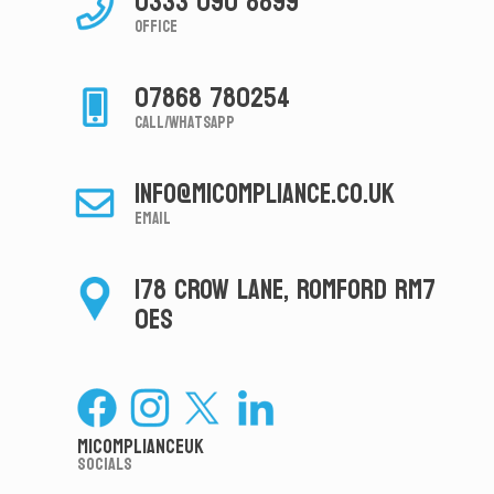
0333 090 8899
Office
07868 780254
Call/Whatsapp
info@micompliance.co.uk
Email
178 CROW LANE, ROMFORD RM7
0ES
MiComplianceUK
Socials