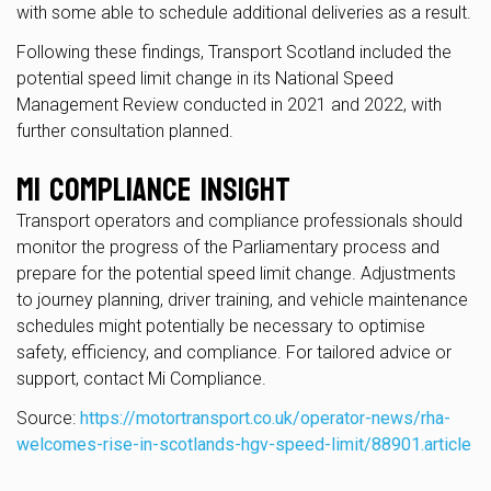
with some able to schedule additional deliveries as a result.
Following these findings, Transport Scotland included the
potential speed limit change in its National Speed
Management Review conducted in 2021 and 2022, with
further consultation planned.
Mi Compliance Insight
Transport operators and compliance professionals should
monitor the progress of the Parliamentary process and
prepare for the potential speed limit change. Adjustments
to journey planning, driver training, and vehicle maintenance
schedules might potentially be necessary to optimise
safety, efficiency, and compliance. For tailored advice or
support, contact Mi Compliance.
Source:
https://motortransport.co.uk/operator-news/rha-
welcomes-rise-in-scotlands-hgv-speed-limit/88901.article