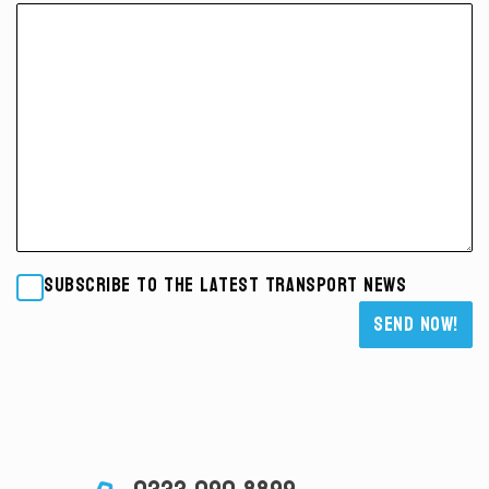
Subscribe to the latest transport news
Please leave this field empty.