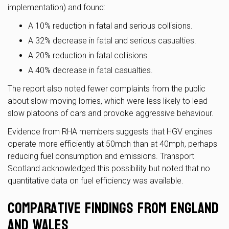
implementation) and found:
A 10% reduction in fatal and serious collisions.
A 32% decrease in fatal and serious casualties.
A 20% reduction in fatal collisions.
A 40% decrease in fatal casualties.
The report also noted fewer complaints from the public
about slow-moving lorries, which were less likely to lead
slow platoons of cars and provoke aggressive behaviour.
Evidence from RHA members suggests that HGV engines
operate more efficiently at 50mph than at 40mph, perhaps
reducing fuel consumption and emissions. Transport
Scotland acknowledged this possibility but noted that no
quantitative data on fuel efficiency was available.
Comparative Findings from England
and Wales