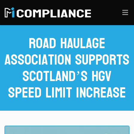
Road Haulage
Association Supports
Scotland’s HGV
Speed Limit Increase