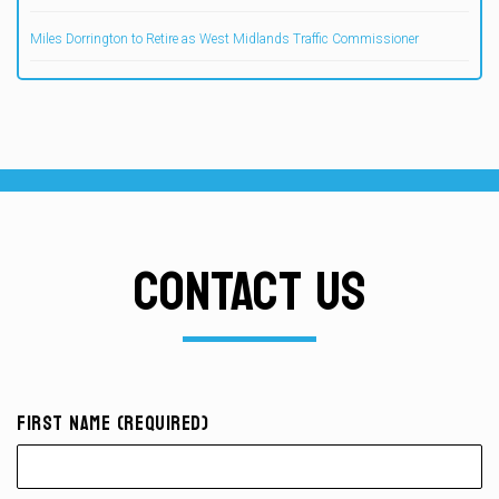
Miles Dorrington to Retire as West Midlands Traffic Commissioner
CONTACT US
First Name (required)