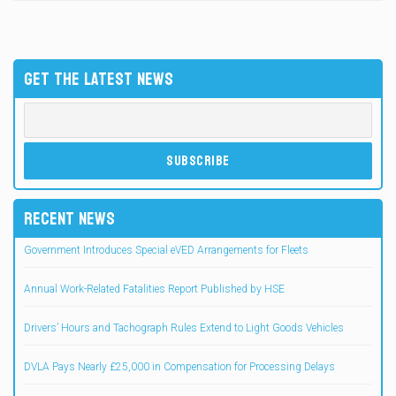
GET THE LATEST NEWS
RECENT NEWS
Government Introduces Special eVED Arrangements for Fleets
Annual Work-Related Fatalities Report Published by HSE
Drivers’ Hours and Tachograph Rules Extend to Light Goods Vehicles
DVLA Pays Nearly £25,000 in Compensation for Processing Delays