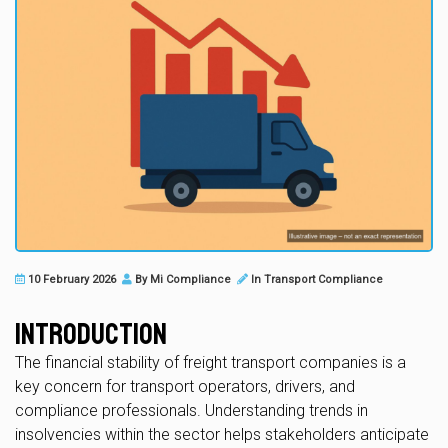
10 February 2026
By
Mi Compliance
In
Transport Compliance
Introduction
The financial stability of freight transport companies is a
key concern for transport operators, drivers, and
compliance professionals. Understanding trends in
insolvencies within the sector helps stakeholders anticipate