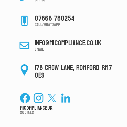
Office
07868 780254
Call/Whatsapp
info@micompliance.co.uk
Email
178 CROW LANE, ROMFORD RM7
0ES
MiComplianceUK
Socials