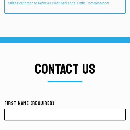
Miles Dorrington to Retire as West Midlands Traffic Commissioner
CONTACT US
First Name (required)