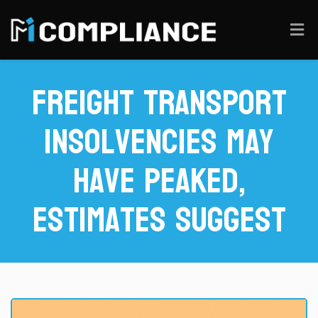
Freight Transport
Insolvencies May
Have Peaked,
Estimates Suggest