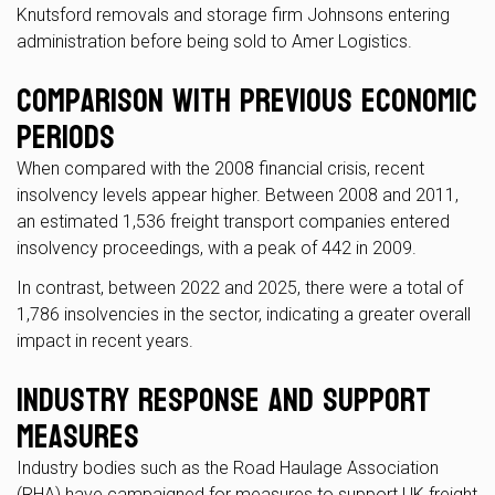
Knutsford removals and storage firm Johnsons entering
administration before being sold to Amer Logistics.
Comparison with Previous Economic
Periods
When compared with the 2008 financial crisis, recent
insolvency levels appear higher. Between 2008 and 2011,
an estimated 1,536 freight transport companies entered
insolvency proceedings, with a peak of 442 in 2009.
In contrast, between 2022 and 2025, there were a total of
1,786 insolvencies in the sector, indicating a greater overall
impact in recent years.
Industry Response and Support
Measures
Industry bodies such as the Road Haulage Association
(RHA) have campaigned for measures to support UK freight