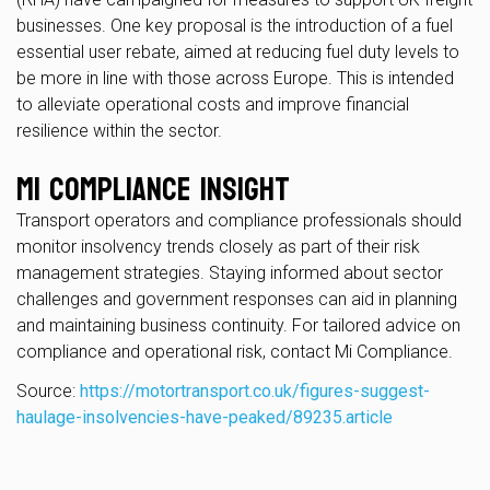
businesses. One key proposal is the introduction of a fuel
essential user rebate, aimed at reducing fuel duty levels to
be more in line with those across Europe. This is intended
to alleviate operational costs and improve financial
resilience within the sector.
Mi Compliance Insight
Transport operators and compliance professionals should
monitor insolvency trends closely as part of their risk
management strategies. Staying informed about sector
challenges and government responses can aid in planning
and maintaining business continuity. For tailored advice on
compliance and operational risk, contact Mi Compliance.
Source:
https://motortransport.co.uk/figures-suggest-
haulage-insolvencies-have-peaked/89235.article