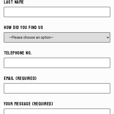
Last Name
How did you find us
Telephone No.
Email (required)
Your Message (required)