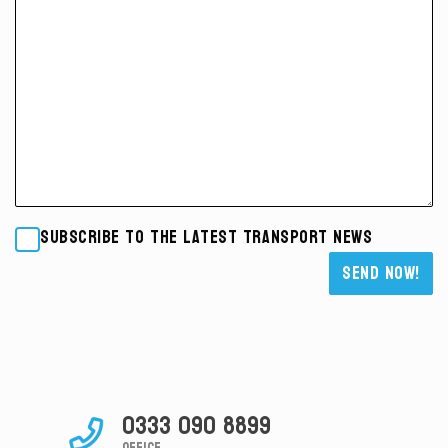
Subscribe to the latest transport news
Please leave this field empty.
0333 090 8899