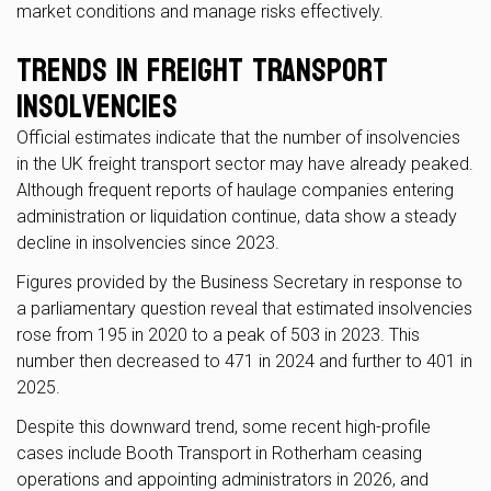
market conditions and manage risks effectively.
Trends in Freight Transport
Insolvencies
Official estimates indicate that the number of insolvencies
in the UK freight transport sector may have already peaked.
Although frequent reports of haulage companies entering
administration or liquidation continue, data show a steady
decline in insolvencies since 2023.
Figures provided by the Business Secretary in response to
a parliamentary question reveal that estimated insolvencies
rose from 195 in 2020 to a peak of 503 in 2023. This
number then decreased to 471 in 2024 and further to 401 in
2025.
Despite this downward trend, some recent high-profile
cases include Booth Transport in Rotherham ceasing
operations and appointing administrators in 2026, and